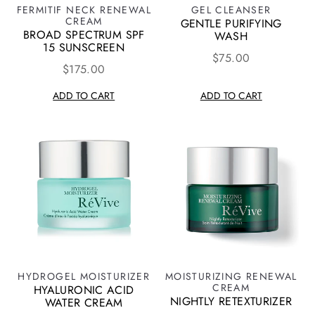
FERMITIF NECK RENEWAL
GEL CLEANSER
CREAM
GENTLE PURIFYING
BROAD SPECTRUM SPF
WASH
15 SUNSCREEN
$75.00
$175.00
ADD TO CART
ADD TO CART
HYDROGEL MOISTURIZER
MOISTURIZING RENEWAL
CREAM
HYALURONIC ACID
NIGHTLY RETEXTURIZER
WATER CREAM