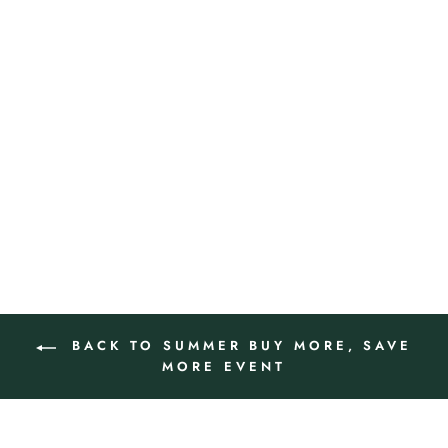
SOLEIL SUPERIÉUR
BROAD SPECTRUM SPF 50
SUNSCREEN PA ++++
$120.00
ADD TO CART
BACK TO SUMMER BUY MORE, SAVE
MORE EVENT