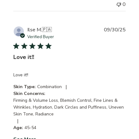
0
Publi
Ilse M.
🇵🇦
09/30/25
date
Verified Buyer
Love it!!
Love it!!
|
Skin Type:
Combination
Skin Concerns:
Firming & Volume Loss, Blemish Control, Fine Lines &
Wrinkles, Hydration, Dark Circles and Puffiness, Uneven
Skin Tone, Radiance
|
Age:
45-54