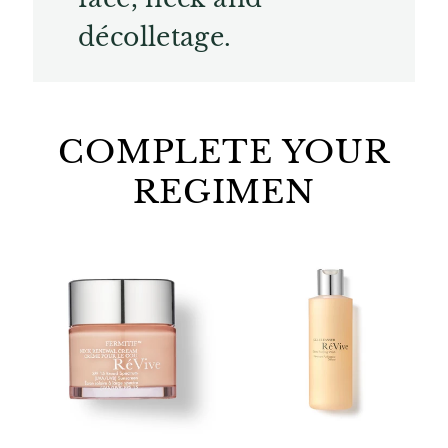
décolletage.
COMPLETE YOUR
REGIMEN