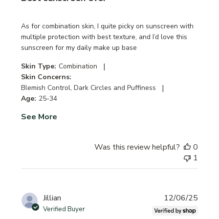
As for combination skin, I quite picky on sunscreen with
multiple protection with best texture, and I’d love this
sunscreen for my daily make up base
|
Skin Type:
Combination
Skin Concerns:
|
Blemish Control, Dark Circles and Puffiness
Age:
25-34
See More
Was this review helpful?
0
1
Publi
Jillian
12/06/25
date
Verified Buyer