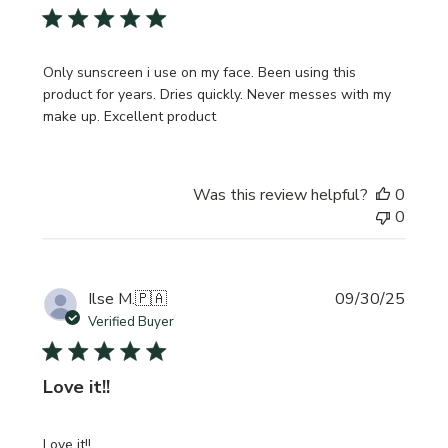
Only sunscreen i use on my face. Been using this
product for years. Dries quickly. Never messes with my
make up. Excellent product
Was this review helpful?
0
0
Publi
Ilse M.
🇵🇦
09/30/25
date
Verified Buyer
Love it!!
Love it!!