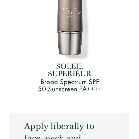
Apply liberally to
face, neck and