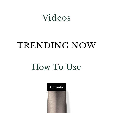
Videos
TRENDING NOW
How To Use