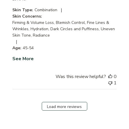
|
Skin Type:
Combination
Skin Concerns:
Firming & Volume Loss, Blemish Control, Fine Lines &
Wrinkles, Hydration, Dark Circles and Puffiness, Uneven
Skin Tone, Radiance
|
Age:
45-54
See More
Was this review helpful?
0
1
Load more reviews