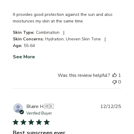
It provides good protection against the sun and also
moisturizes my skin at the same time.
|
Skin Type:
Combination
|
Skin Concerns:
Hydration, Uneven Skin Tone
Age:
55-64
See More
Was this review helpful?
1
0
Publi
Blaire H.
🇭🇰
12/12/25
date
Verified Buyer
Best sunscreen ever