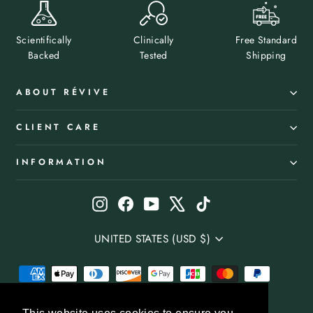
Scientifically
Clinically
Free Standard
Backed
Tested
Shipping
ABOUT RÉVIVE
CLIENT CARE
INFORMATION
Instagram
Facebook
YouTube
X
TikTok
Select
UNITED STATES (USD $)
your
Country/Region