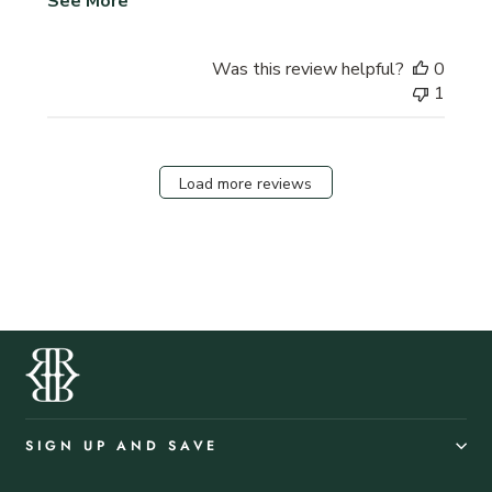
See More
Was this review helpful?
0
1
Load more reviews
SIGN UP AND SAVE