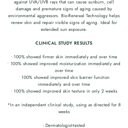
against UVA/UVB rays that can cause sunburn, cell
damage and premature signs of aging caused by
environmental aggressors. Bio-Renewal Technology helps
renew skin and repair visible signs of aging. Ideal for
extended sun exposure.
CLINICAL STUDY RESULTS
• 100% showed firmer skin immediately and over time
• 100% showed improved moisturization immediately and
over time
• 100% showed improved skin barrier function
immediately and over time
• 100% showed improved skin texture in only 2 weeks
*In an independent clinical study, using as directed for 8
weeks
- Dermatologist-tested