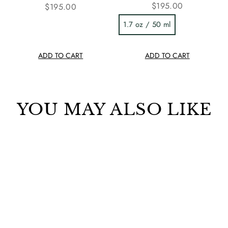
$195.00
$195.00
1.7 oz / 50 ml
ADD TO CART
ADD TO CART
YOU MAY ALSO LIKE