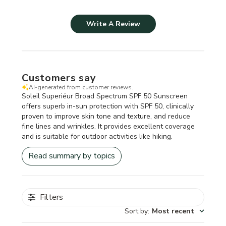
Write A Review
Customers say
AI-generated from customer reviews.
Soleil Superiéur Broad Spectrum SPF 50 Sunscreen
offers superb in-sun protection with SPF 50, clinically
proven to improve skin tone and texture, and reduce
fine lines and wrinkles. It provides excellent coverage
and is suitable for outdoor activities like hiking.
Read summary by topics
Filters
Sort by
:
Most recent