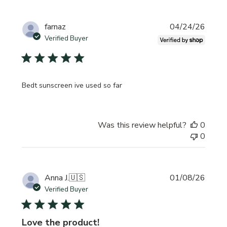
Publi
farnaz
04/24/26
date
Verified Buyer
Bedt sunscreen ive used so far
Was this review helpful?
0
0
Publi
Anna J.
🇺🇸
01/08/26
date
Verified Buyer
Love the product!