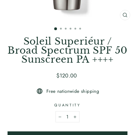
CL
(ES
Soleil Superiéur /
Broad Spectrum SPF 50
Sunscreen PA ++++
Regular
$120
.00
price
Free nationwide shipping
QUANTITY
−
+