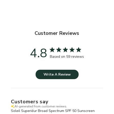
Customer Reviews
4.8
Based on 59 reviews
Write A Review
Customers say
AI-generated from customer reviews.
Soleil Superiéur Broad Spectrum SPF 50 Sunscreen