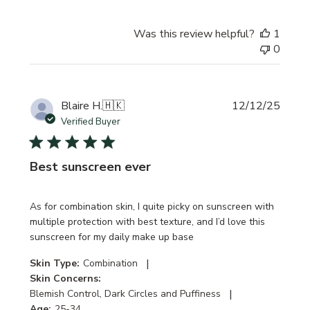
Was this review helpful?
1
0
Publi
Blaire H.
🇭🇰
12/12/25
date
Verified Buyer
Best sunscreen ever
As for combination skin, I quite picky on sunscreen with
multiple protection with best texture, and I’d love this
sunscreen for my daily make up base
|
Skin Type:
Combination
Skin Concerns:
|
Blemish Control, Dark Circles and Puffiness
Age:
25-34