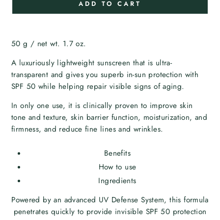
ADD TO CART
50 g / net wt. 1.7 oz.
A luxuriously lightweight sunscreen that is ultra-
transparent and gives you superb in-sun protection with
SPF 50 while helping repair visible signs of aging.
In only one use, it is clinically proven to improve skin
tone and texture, skin barrier function, moisturization, and
firmness, and reduce fine lines and wrinkles.
Benefits
How to use
Ingredients
Powered by an advanced UV Defense System, this formula
penetrates quickly to provide invisible SPF 50 protection