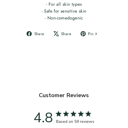
- For all skin types
- Safe for sensitive skin
- Non-comedogenic
Share
Tweet
Pin
Share
Share
Pin it
on
on
on
Facebook
X
Pinterest
Customer Reviews
4.8
Based on 59 reviews