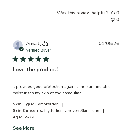
Was this review helpful?
0
0
Publi
Anna J.
🇺🇸
01/08/26
date
Verified Buyer
Love the product!
It provides good protection against the sun and also
moisturizes my skin at the same time.
|
Skin Type:
Combination
|
Skin Concerns:
Hydration, Uneven Skin Tone
Age:
55-64
See More