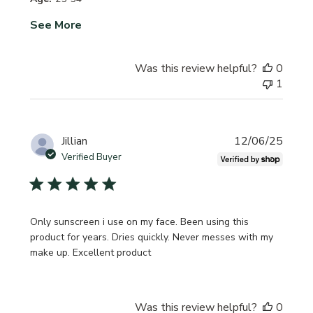
See More
Was this review helpful?
0
1
Publi
Jillian
12/06/25
date
Verified Buyer
Only sunscreen i use on my face. Been using this
product for years. Dries quickly. Never messes with my
make up. Excellent product
Was this review helpful?
0