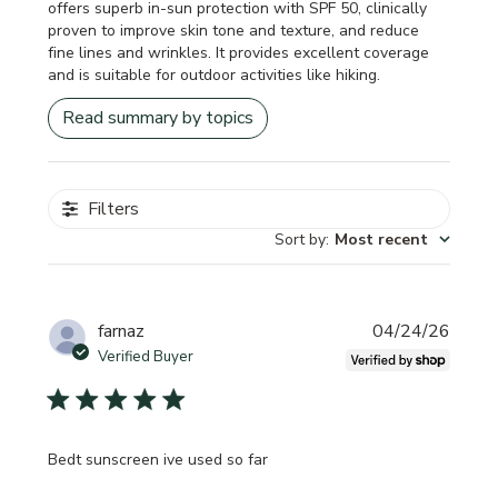
offers superb in-sun protection with SPF 50, clinically
proven to improve skin tone and texture, and reduce
fine lines and wrinkles. It provides excellent coverage
and is suitable for outdoor activities like hiking.
Read summary by topics
Filters
Sort by
:
Most recent
Publi
farnaz
04/24/26
date
Verified Buyer
Bedt sunscreen ive used so far