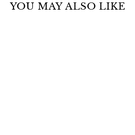
YOU MAY ALSO LIKE
RESCUE ELIXIR
ANTI-AGING OIL
$295.00
ADD TO CART