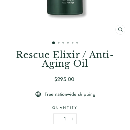
CL
(ES
Rescue Elixir / Anti-
Aging Oil
Regular
$295
.00
price
Free nationwide shipping
QUANTITY
−
+