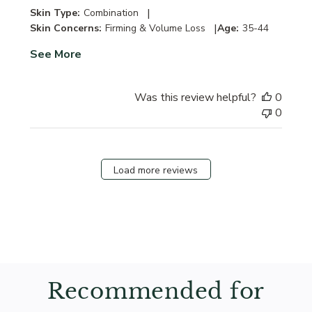
|
Skin Type:
Combination
|
Skin Concerns:
Firming & Volume Loss
Age:
35-44
See More
Was this review helpful?
0
0
Load more reviews
Recommended for