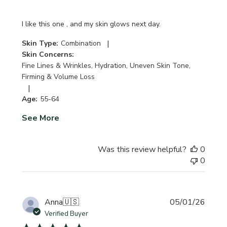
I like this one , and my skin glows next day.
|
Skin Type:
Combination
Skin Concerns:
Fine Lines & Wrinkles, Hydration, Uneven Skin Tone,
Firming & Volume Loss
|
Age:
55-64
See More
Was this review helpful?
0
0
Publi
Anna
🇺🇸
05/01/26
date
Verified Buyer