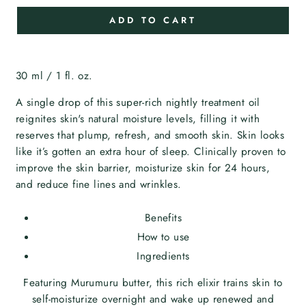
ADD TO CART
30 ml / 1 fl. oz.
A single drop of this super-rich nightly treatment oil
reignites skin's natural moisture levels, filling it with
reserves that plump, refresh, and smooth skin. Skin looks
like it’s gotten an extra hour of sleep. Clinically proven to
improve the skin barrier, moisturize skin for 24 hours,
and reduce fine lines and wrinkles.
Benefits
How to use
Ingredients
Featuring Murumuru butter, this rich elixir trains skin to
self-moisturize overnight and wake up renewed and