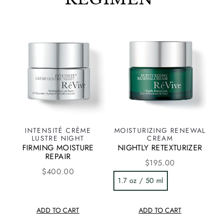
INTENSITÉ CRÈME
MOISTURIZING RENEWAL
LUSTRE NIGHT
CREAM
FIRMING MOISTURE
NIGHTLY RETEXTURIZER
REPAIR
$195.00
$400.00
1.7 oz / 50 ml
ADD TO CART
ADD TO CART