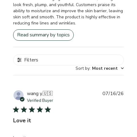
look fresh, plump, and youthful. Customers praise its
ability to moisturize and improve the skin barrier, leaving
skin soft and smooth. The product is highly effective in
reducing fine lines and wrinkles.
Read summary by topics
Filters
Sort by
:
Most recent
Publi
wang y.
🇺🇸
07/16/26
date
Verified Buyer
Love it