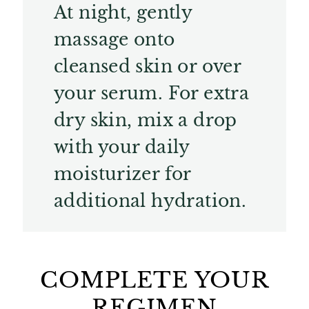
At night, gently
massage onto
cleansed skin or over
your serum. For extra
dry skin, mix a drop
with your daily
moisturizer for
additional hydration.
COMPLETE YOUR
REGIMEN