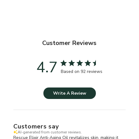
Customer Reviews
4.7
Based on 92 reviews
Write A Review
Customers say
AI-generated from customer reviews.
Rescue Elixir Anti-Aging Oil revitalizes skin, making it