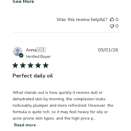
See More
Was this review helpful?
0
0
Publi
Anna
🇺🇸
05/01/26
date
Verified Buyer
Perfect daily oil
What stands out is how quickly it revives dull or
dehydrated skin by morning, the complexion looks
noticeably plumper and more refreshed. However, the
formula is quite rich, so it may feel heavy for oily or
acne-prone skin types, and the high price p...
Read more