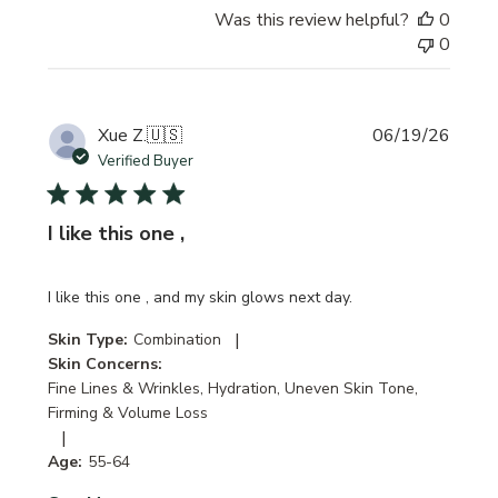
Was this review helpful?
0
0
Publi
Xue Z.
🇺🇸
06/19/26
date
Verified Buyer
I like this one ,
I like this one , and my skin glows next day.
|
Skin Type:
Combination
Skin Concerns:
Fine Lines & Wrinkles, Hydration, Uneven Skin Tone,
Firming & Volume Loss
|
Age:
55-64