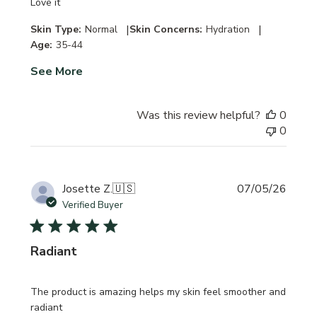
Love it
|
|
Skin Type:
Normal
Skin Concerns:
Hydration
Age:
35-44
See More
Was this review helpful?
0
0
Publi
Josette Z.
🇺🇸
07/05/26
date
Verified Buyer
Radiant
The product is amazing helps my skin feel smoother and
radiant