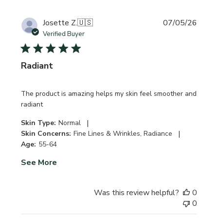
Publi
Josette Z.
🇺🇸
07/05/26
date
Verified Buyer
Radiant
The product is amazing helps my skin feel smoother and
radiant
|
Skin Type:
Normal
|
Skin Concerns:
Fine Lines & Wrinkles, Radiance
Age:
55-64
See More
Was this review helpful?
0
0