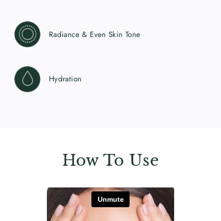
Radiance & Even Skin Tone
Hydration
How To Use