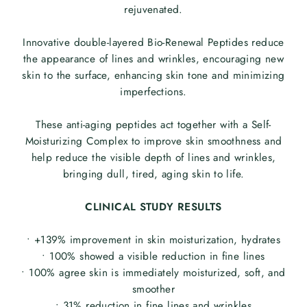
rejuvenated.
Innovative double-layered Bio-Renewal Peptides reduce
the appearance of lines and wrinkles, encouraging new
skin to the surface, enhancing skin tone and minimizing
imperfections.
These anti-aging peptides act together with a Self-
Moisturizing Complex to improve skin smoothness and
help reduce the visible depth of lines and wrinkles,
bringing dull, tired, aging skin to life.
CLINICAL STUDY RESULTS
• +139% improvement in skin moisturization, hydrates
• 100% showed a visible reduction in fine lines
• 100% agree skin is immediately moisturized, soft, and
smoother
• 31% reduction in fine lines and wrinkles