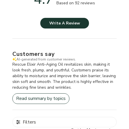
Based on 92 reviews
Write A Review
Customers say
AI-generated from customer reviews.
Rescue Elixir Anti-Aging Oil revitalizes skin, making it
look fresh, plump, and youthful. Customers praise its
ability to moisturize and improve the skin barrier, leaving
skin soft and smooth. The product is highly effective in
reducing fine lines and wrinkles.
Read summary by topics
Filters