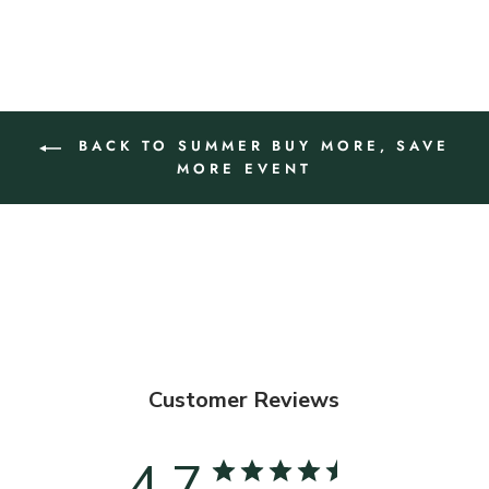
BACK TO SUMMER BUY MORE, SAVE
MORE EVENT
Customer Reviews
4.7