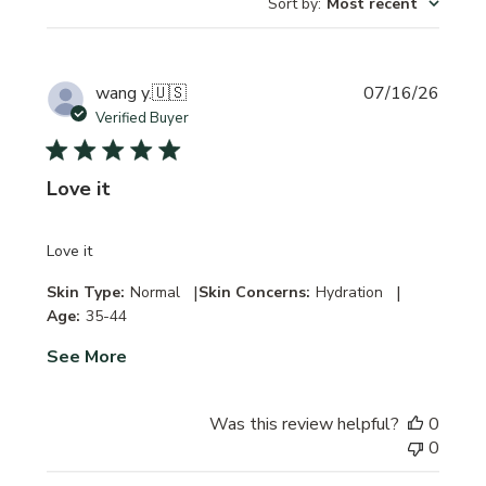
Sort by
:
Most recent
Publi
wang y.
🇺🇸
07/16/26
date
Verified Buyer
Love it
Love it
|
|
Skin Type:
Normal
Skin Concerns:
Hydration
Age:
35-44
See More
Was this review helpful?
0
0