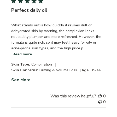
Perfect daily oil
What stands out is how quickly it revives dull or
dehydrated skin by morning, the complexion looks
noticeably plumper and more refreshed. However, the
formula is quite rich, so it may feel heavy for oily or
acne-prone skin types, and the high price p...
Read more
|
Skin Type:
Combination
|
Skin Concerns:
Firming & Volume Loss
Age:
35-44
See More
Was this review helpful?
0
0