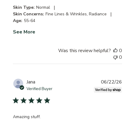
|
Skin Type:
Normal
|
Skin Concerns:
Fine Lines & Wrinkles, Radiance
Age:
55-64
See More
Was this review helpful?
0
0
Publi
Jana
06/22/26
date
Verified Buyer
Amazing stuff.