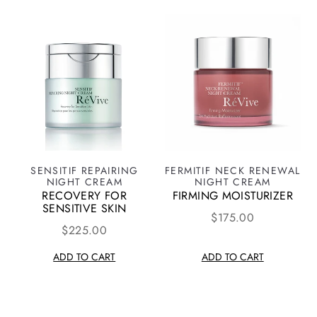
SENSITIF REPAIRING
FERMITIF NECK RENEWAL
NIGHT CREAM
NIGHT CREAM
RECOVERY FOR
FIRMING MOISTURIZER
SENSITIVE SKIN
$175.00
$225.00
ADD TO CART
ADD TO CART