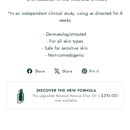
*In an independent clinical study, using as directed for 8
weeks
- Dermatologist-tested
- For all skin types
- Safe for sensitive skin
- Non-comedogenic
Share
Tweet
Pin
Share
Share
Pin it
on
on
on
Facebook
X
Pinterest
DISCOVER THE NEW FORMULA
$310.00
The upgraded Renewal Rescue Elixir Oil is
now available.