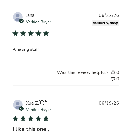
Publi
Jana
06/22/26
date
Verified Buyer
Amazing stuff.
Was this review helpful?
0
0
Publi
Xue Z.
🇺🇸
06/19/26
date
Verified Buyer
I like this one ,