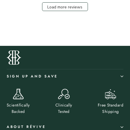
Load more reviews
SIGN UP AND SAVE
Scientifically
Clinically
Free Standard
Backed
Tested
Shipping
ABOUT RÉVIVE